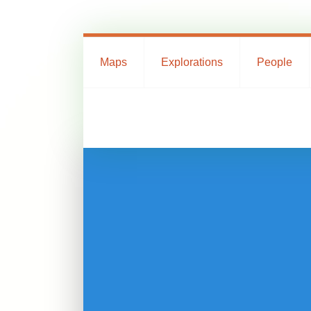
Maps
Explorations
People