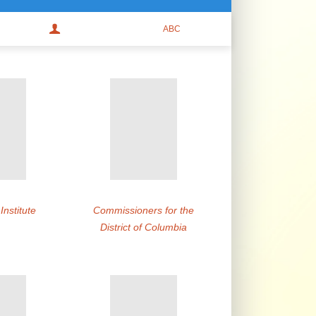
nstitute
Commissioners for the
District of Columbia