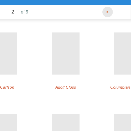
of 9
 Carlson
Adolf Cluss
Columbian I