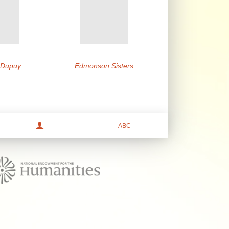
e Dupuy
Edmonson Sisters