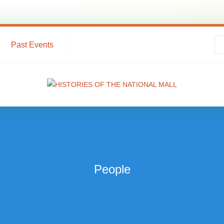
Past Events
People