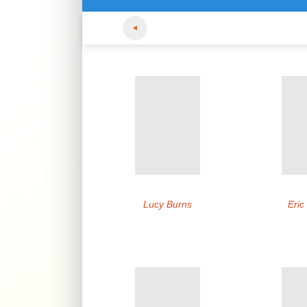
Lucy Burns
Eric