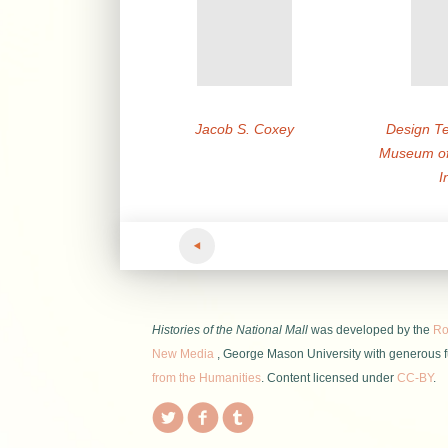
Jacob S. Coxey
Design Te
Museum of
I
Histories of the National Mall
was developed by the
Roy
New Media
, George Mason University with generous 
from the Humanities
. Content licensed under
CC-BY
.