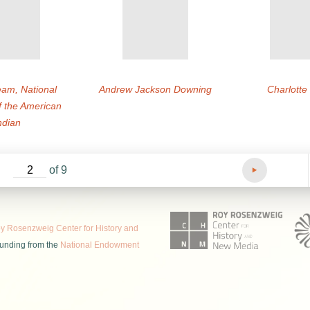
am, National
Andrew Jackson Downing
Charlott
 the American
ndian
of 9
 Rosenzweig Center for History and
funding from the
National Endowment