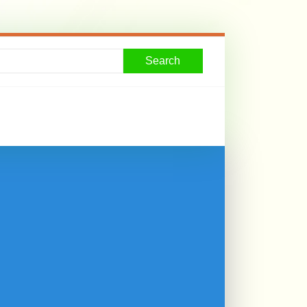
Search