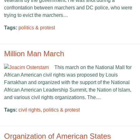
veterans by the government. He was shot during a
confrontation between marchers and DC police, who were
trying to evict the marchers…
Tags:
politics & protest
Million Man March
This march on the National Mall for
African American civil rights was proposed by Louis
Farrakhan and organized with the support of the National
African American Leadership Summit, the Nation of Islam,
and various civil rights organizations. The…
Tags:
civil rights
,
politics & protest
Organization of American States