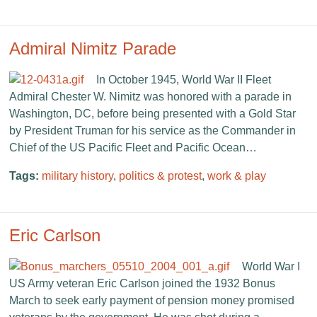
Admiral Nimitz Parade
In October 1945, World War II Fleet
Admiral Chester W. Nimitz was honored with a parade in
Washington, DC, before being presented with a Gold Star
by President Truman for his service as the Commander in
Chief of the US Pacific Fleet and Pacific Ocean…
Tags:
military history
,
politics & protest
,
work & play
Eric Carlson
World War I
US Army veteran Eric Carlson joined the 1932 Bonus
March to seek early payment of pension money promised