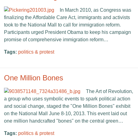
In March 2010, as Congress was
finalizing the Affordable Care Act, immigrants and activists
took to the National Mall to call for immigration reform.
Participants urged President Obama to keep his campaign
promise of comprehensive immigration reform…
Tags:
politics & protest
One Million Bones
The Art of Revolution,
a group who uses symbolic events to spark political action
and social change, staged the "One Million Bones" exhibit
on the National Mall June 8-10, 2013. This event laid out
one million handcrafted "bones" on the central green…
Tags:
politics & protest