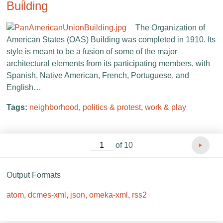
Building
The Organization of
American States (OAS) Building was completed in 1910. Its
style is meant to be a fusion of some of the major
architectural elements from its participating members, with
Spanish, Native American, French, Portuguese, and
English…
Tags:
neighborhood
,
politics & protest
,
work & play
of 10
Output Formats
atom
,
dcmes-xml
,
json
,
omeka-xml
,
rss2