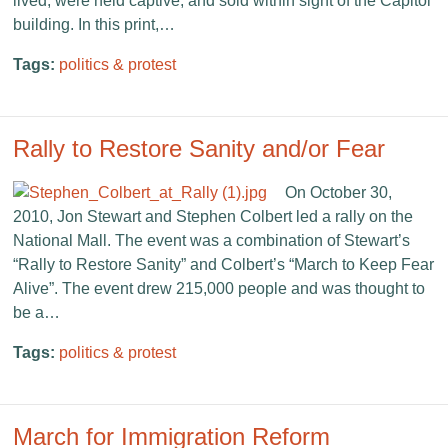
lived, were held captive, and sold within sight of the Capitol
building. In this print,…
Tags:
politics & protest
Rally to Restore Sanity and/or Fear
On October 30,
2010, Jon Stewart and Stephen Colbert led a rally on the
National Mall. The event was a combination of Stewart’s
“Rally to Restore Sanity” and Colbert’s “March to Keep Fear
Alive”. The event drew 215,000 people and was thought to
be a…
Tags:
politics & protest
March for Immigration Reform