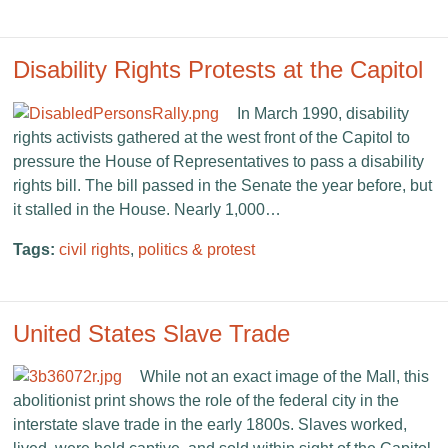
Disability Rights Protests at the Capitol
In March 1990, disability
rights activists gathered at the west front of the Capitol to
pressure the House of Representatives to pass a disability
rights bill. The bill passed in the Senate the year before, but
it stalled in the House. Nearly 1,000…
Tags:
civil rights
,
politics & protest
United States Slave Trade
While not an exact image of the Mall, this
abolitionist print shows the role of the federal city in the
interstate slave trade in the early 1800s. Slaves worked,