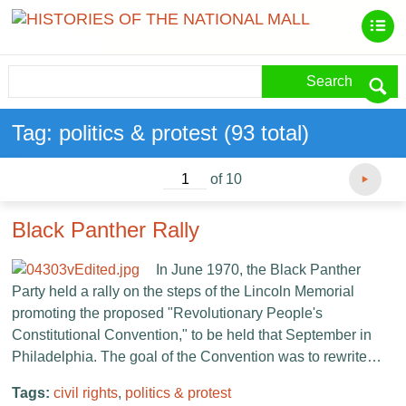
Search
Tag: politics & protest (93 total)
of 10
Black Panther Rally
In June 1970, the Black Panther
Party held a rally on the steps of the Lincoln Memorial
promoting the proposed "Revolutionary People's
Constitutional Convention," to be held that September in
Philadelphia. The goal of the Convention was to rewrite…
Tags:
civil rights
,
politics & protest