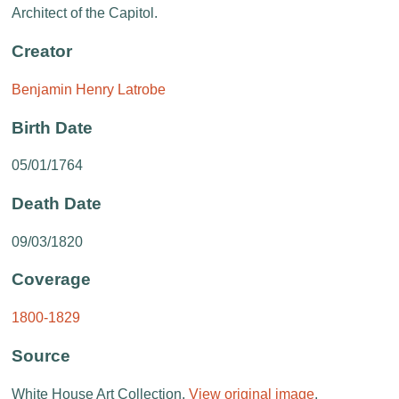
Architect of the Capitol.
Creator
Benjamin Henry Latrobe
Birth Date
05/01/1764
Death Date
09/03/1820
Coverage
1800-1829
Source
White House Art Collection.
View original image
.