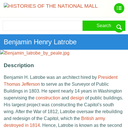
Search
Benjamin Henry Latrobe
Description
Benjamin H. Latrobe was an architect hired by
President
Thomas Jefferson
to serve as the Surveyor of Public
Buildings in 1803. He spent nearly 14 years in Washington
supervising the
construction
and
design
of public buildings.
His largest project was constructing the Capitol's south
wing. After the War of 1812, Latrobe oversaw the rebuilding
and redesign of the Capitol, which the
British army
destroyed in 1814
. Hence, Latrobe is known as the second