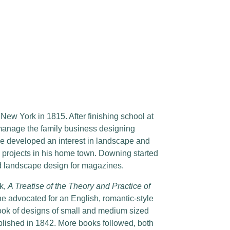
w York in 1815. After finishing school at
manage the family business designing
e developed an interest in landscape and
 projects in his home town. Downing started
and landscape design for magazines.
ok,
A Treatise of the Theory and Practice of
he advocated for an English, romantic-style
book of designs of small and medium sized
blished in 1842. More books followed, both