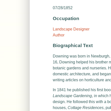
07/28/1852
Occupation
Landscape Designer
Author
Biographical Text
Downing was born in Newburgh, Ne
16, Downing helped his brother 
botanic gardens and nurseries. H
domestic architecture, and began
writing articles on horticulture 
In 1841 he published his first bo
Landscape Gardening
, in which 
design. He followed this with a 
houses,
Cottage Residences
, pu