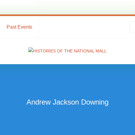
Past Events
Andrew Jackson Downing