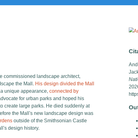
Cit
And
Jac
ore commissioned landscape architect,
Nati
scape the Mall.
His design divided the Mall
202
h a unique appearance,
connected by
http
dvocate for urban parks and hoped his
 to create large parks. He died suddenly at
Ou
before the Mall's new landscape design was
rdens
outside of the Smithsonian Castle
ll's design history.