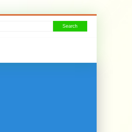
Search