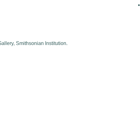
allery, Smithsonian Institution.