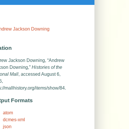
ation
rew Jackson Downing, “Andrew
kson Downing,”
Histories of the
onal Mall
, accessed August 6,
6,
s://mallhistory.org/items/show/84
.
tput Formats
atom
dcmes-xml
json