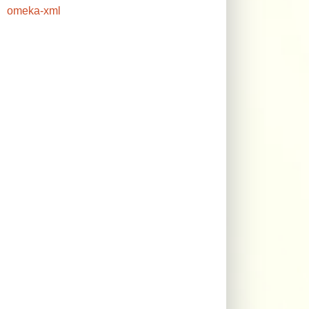
omeka-xml