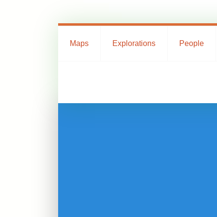
Maps
Explorations
People