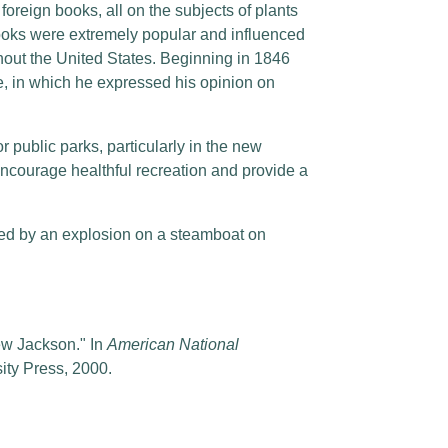
foreign books, all on the subjects of plants
ooks were extremely popular and influenced
out the United States. Beginning in 1846
, in which he expressed his opinion on
public parks, particularly in the new
encourage healthful recreation and provide a
sed by an explosion on a steamboat on
ew Jackson." In
American National
sity Press, 2000.