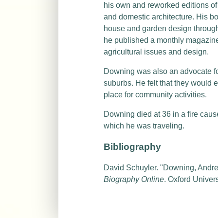
his own and reworked editions of 
and domestic architecture. His b
house and garden design through
he published a monthly magazine
agricultural issues and design.
Downing was also an advocate for 
suburbs. He felt that they would 
place for community activities.
Downing died at 36 in a fire cau
which he was traveling.
Bibliography
David Schuyler. "Downing, Andr
Biography Online
. Oxford Univer