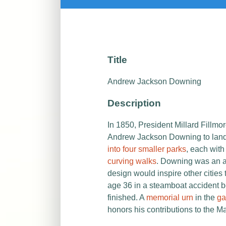
Title
Andrew Jackson Downing
Description
In 1850, President Millard Fillm
Andrew Jackson Downing to land
into four smaller parks
, each wit
curving walks
. Downing was an a
design would inspire other cities
age 36 in a steamboat accident 
finished. A
memorial urn
in the
ga
honors his contributions to the Ma