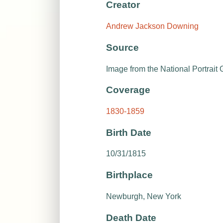
Creator
Andrew Jackson Downing
Source
Image from the National Portrait G
Coverage
1830-1859
Birth Date
10/31/1815
Birthplace
Newburgh, New York
Death Date