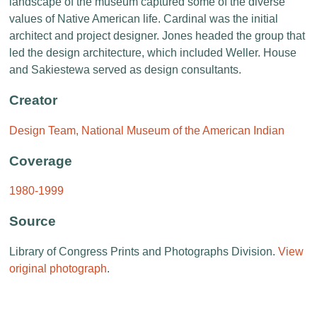
landscape of the museum captured some of the diverse
values of Native American life. Cardinal was the initial
architect and project designer. Jones headed the group that
led the design architecture, which included Weller. House
and Sakiestewa served as design consultants.
Creator
Design Team, National Museum of the American Indian
Coverage
1980-1999
Source
Library of Congress Prints and Photographs Division.
View
original photograph
.