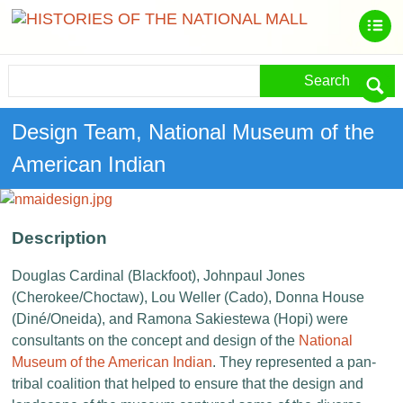
Search
Design Team, National Museum of the
American Indian
Description
Douglas Cardinal (Blackfoot), Johnpaul Jones
(Cherokee/Choctaw), Lou Weller (Cado), Donna House
(Diné/Oneida), and Ramona Sakiestewa (Hopi) were
consultants on the concept and design of the
National
Museum of the American Indian
. They represented a pan-
tribal coalition that helped to ensure that the design and