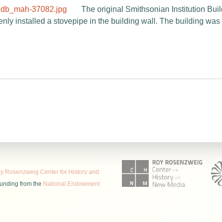
The original Smithsonian Institution Bui
y installed a stovepipe in the building wall. The building was p
 Rosenzweig Center for History and
funding from the
National Endowment