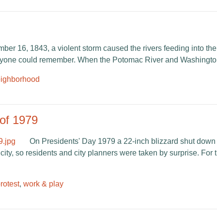
er 16, 1843, a violent storm caused the rivers feeding into the
 anyone could remember. When the Potomac River and Washingto
ighborhood
of 1979
On Presidents' Day 1979 a 22-inch blizzard shut dow
ity, so residents and city planners were taken by surprise. For the
protest
,
work & play