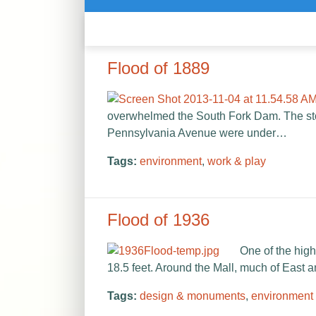
Flood of 1889
overwhelmed the South Fork Dam. The stor
Pennsylvania Avenue were under…
Tags:
environment
,
work & play
Flood of 1936
One of the high
18.5 feet. Around the Mall, much of East
Tags:
design & monuments
,
environment