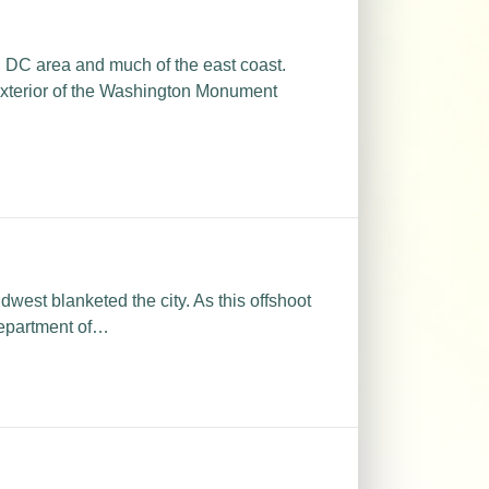
 DC area and much of the east coast.
exterior of the Washington Monument
west blanketed the city. As this offshoot
Department of…