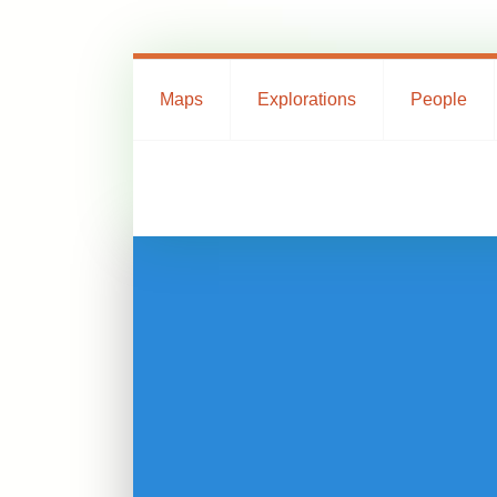
Maps
Explorations
People