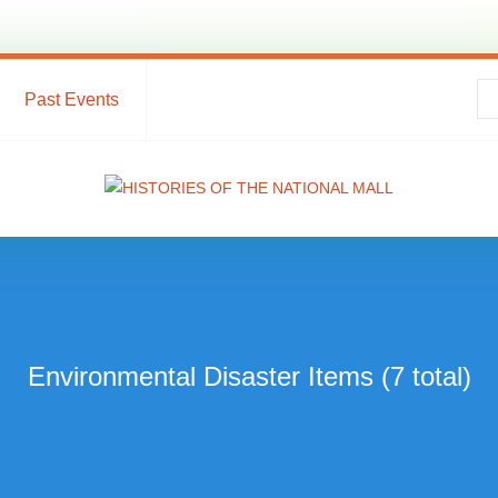
Past Events
Environmental Disaster Items (7 total)