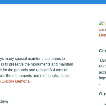
Cit
oys many special maintenance teams to
“Mai
e is to preserve the monuments and maintain
Hist
 for the grounds and remove 3-4 tons of
acc
ves the monuments and memorials. In this
http
e
Lincoln Memorial
.
.
Ou
chive