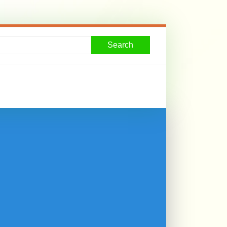
Search