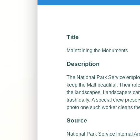
Title
Maintaining the Monuments
Description
The National Park Service empl
keep the Mall beautiful.
Their rol
the landscapes. Landscapers care
trash daily.
A special crew preser
photo one such worker cleans th
Source
National Park Service Internal Ar