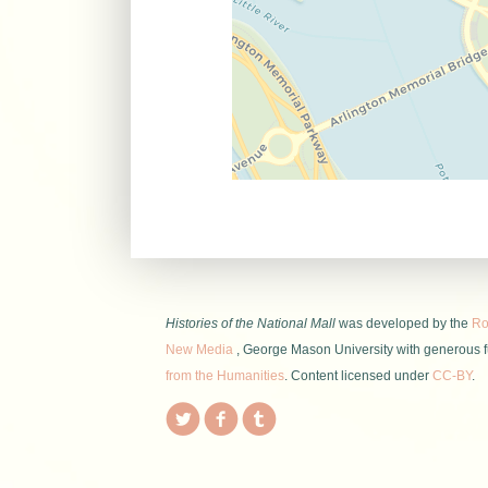
Histories of the National Mall
was developed by the
Roy
New Media
, George Mason University with generous 
from the Humanities
. Content licensed under
CC-BY
.