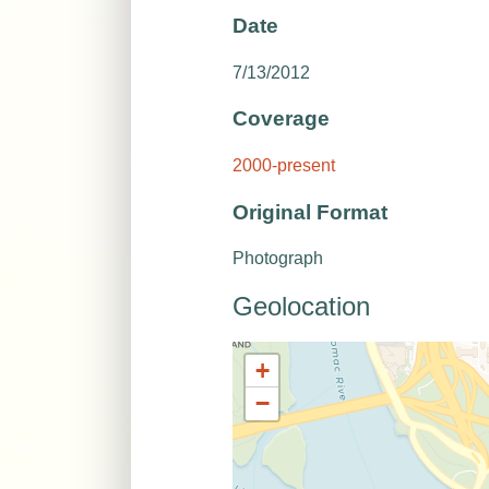
Date
7/13/2012
Coverage
2000-present
Original Format
Photograph
Geolocation
+
−