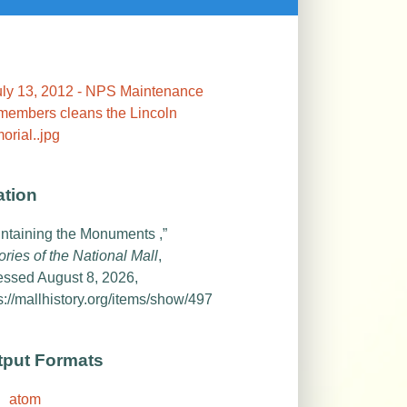
ation
ntaining the Monuments ,”
ories of the National Mall
,
essed August 8, 2026,
s://mallhistory.org/items/show/497
tput Formats
atom