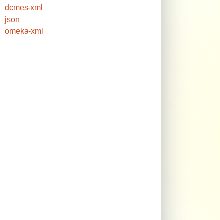
dcmes-xml
json
omeka-xml