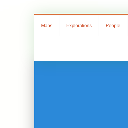
Maps
Explorations
People