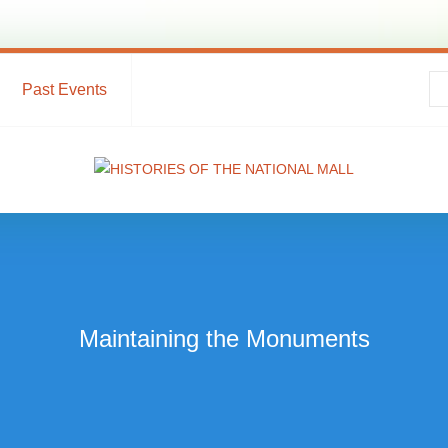
Past Events
Maintaining the Monuments