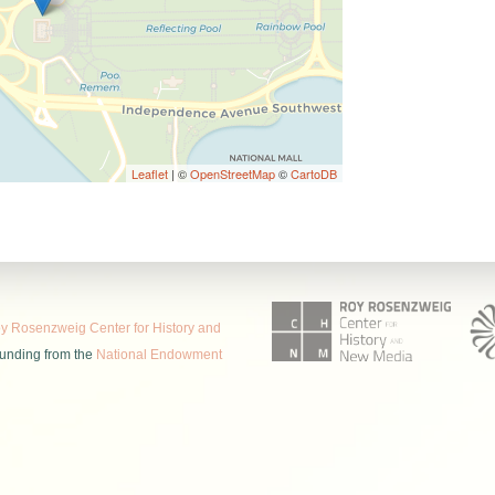
Leaflet
| ©
OpenStreetMap
©
CartoDB
 Rosenzweig Center for History and
funding from the
National Endowment