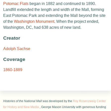
Potomac Flats
began in 1882 and continued to 1890.
Landfill extended the length and width of the Mall, forming
East Potomac Park and extending the Mall beyond the site
of the
Washington Monument
. When the project ended,
Washington, DC, had 638 acres of new land.
Creator
Adolph Sachse
Coverage
1860-1889
Histories of the National Mall
was developed by the
Roy Rosenzweig Center
for History and New Media
, George Mason University with generous funding