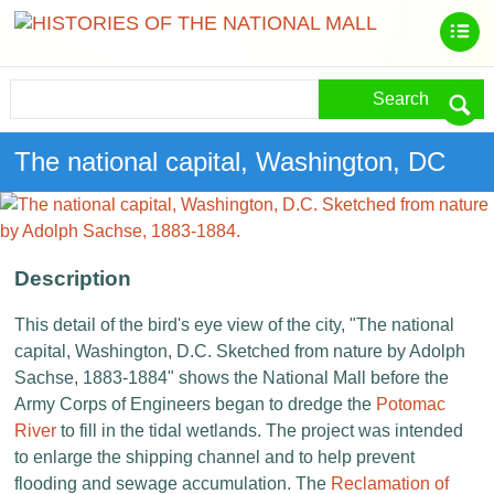
Search
The national capital, Washington, DC
Description
This detail of the bird's eye view of the city, "The national
capital, Washington, D.C. Sketched from nature by Adolph
Sachse, 1883-1884" shows the National Mall before the
Army Corps of Engineers began to dredge the
Potomac
River
to fill in the tidal wetlands. The project was intended
to enlarge the shipping channel and to help prevent
flooding and sewage accumulation. The
Reclamation of