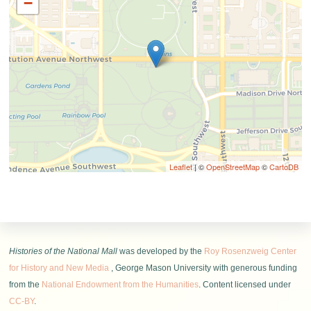
−
Leaflet
| ©
OpenStreetMap
©
CartoDB
Histories of the National Mall
was developed by the
Roy Rosenzweig Center
for History and New Media
, George Mason University with generous funding
from the
National Endowment from the Humanities
. Content licensed under
CC-BY
.