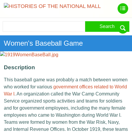
Search
Women's Baseball Game
Description
This baseball game was probably a match between women
who worked for various
government offices related to World
War I
. An organization called the War Camp Community
Service organized sports activities and teams for soldiers
and for government employees, including the many female
employees who came to Washington during World War I.
Teams were formed by women from the War Risk, Navy,
and Internal Revenue Offices. In October 1919, these teams