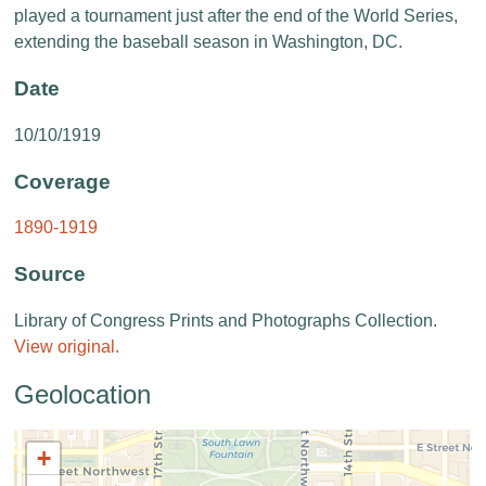
played a tournament just after the end of the World Series,
extending the baseball season in Washington, DC.
Date
10/10/1919
Coverage
1890-1919
Source
Library of Congress Prints and Photographs Collection.
View original.
Geolocation
+