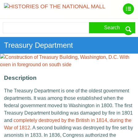
Search
Treasury Department
Description
The Treasury Department is one of the oldest government
departments. It was among those established when the
federal government moved to Washington in 1800. The first
Treasury Department building was damaged by fire in 1801
and
completely destroyed by the British in 1814, during the
War of 1812
. A second building was destroyed by fire set by
arsonists in 1833. In 1836, Congress authorized the