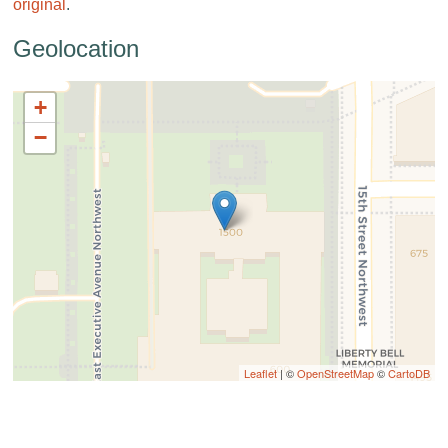
original
.
Geolocation
+
−
Leaflet
| ©
OpenStreetMap
©
CartoDB