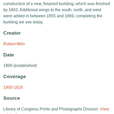
construction of a new, fireproof building, which was finished
by 1842. Additional wings to the south, north, and west
were added in between 1855 and 1869, completing the
building we see today.
Creator
Robert Mills
Date
1800 (established)
Coverage
1800-1829
Source
Library of Congress Prints and Photographs Division.
View