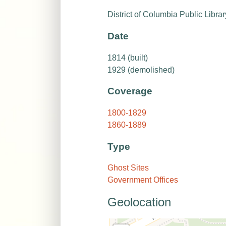
District of Columbia Public Librar
Date
1814 (built)
1929 (demolished)
Coverage
1800-1829
1860-1889
Type
Ghost Sites
Government Offices
Geolocation