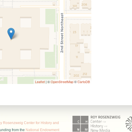
Leaflet
| ©
OpenStreetMap
©
CartoDB
 Rosenzweig Center for History and
funding from the
National Endowment