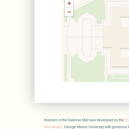
+
−
Histories of the National Mall
was developed by the
Roy
New Media
, George Mason University with generous 