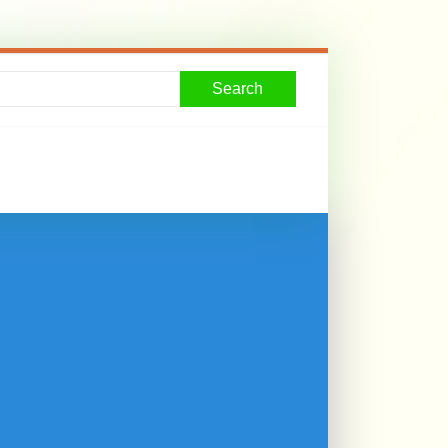
Search