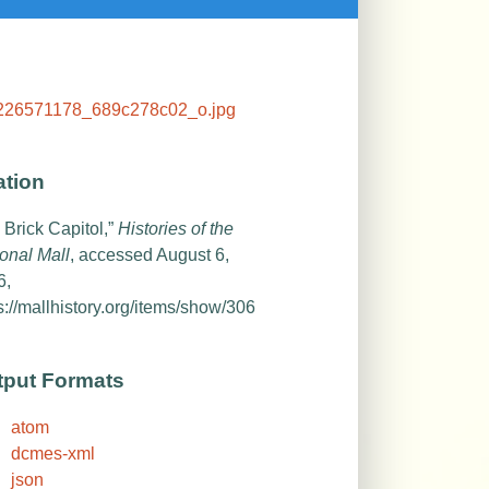
ation
 Brick Capitol,”
Histories of the
onal Mall
, accessed August 6,
6,
s://mallhistory.org/items/show/306
tput Formats
atom
dcmes-xml
json