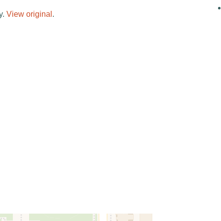
y.
View original
.