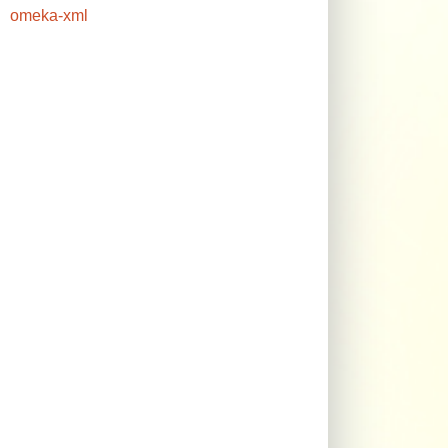
omeka-xml