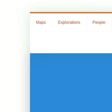
Maps
Explorations
People