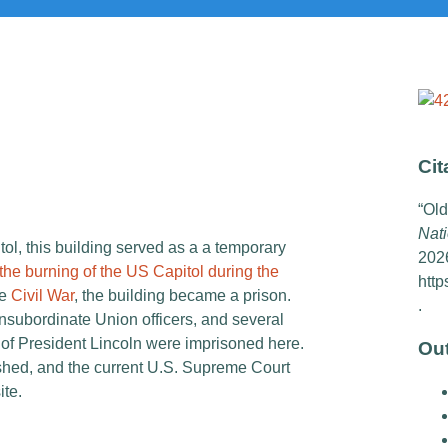
Cit
“Old
Nati
tol, this building served as a a temporary
202
the burning of the US Capitol during the
http
he
Civil War
, the building became a prison.
.
nsubordinate Union officers, and several
 of President Lincoln were imprisoned here.
Ou
shed, and the current U.S. Supreme Court
ite.