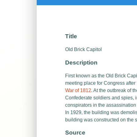
Title
Old Brick Capitol
Description
First known as the Old Brick Capi
meeting place for Congress after
War of 1812
. At the outbreak of t
Confederate soldiers and spies, i
conspirators in the assassination
In 1929, the building was demoli
building was constructed on the s
Source