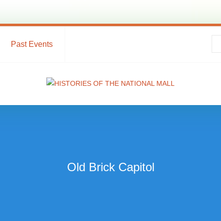
Past Events
Old Brick Capitol