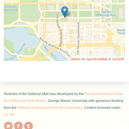
Leaflet
| ©
OpenStreetMap
©
CartoDB
Histories of the National Mall
was developed by the
Roy Rosenzweig Center
for History and New Media
, George Mason University with generous funding
from the
National Endowment from the Humanities
. Content licensed under
CC-BY
.