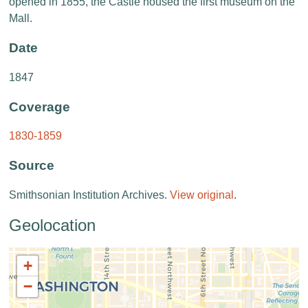
opened in 1855, the Castle housed the first museum on the
Mall.
Date
1847
Coverage
1830-1859
Source
Smithsonian Institution Archives.
View original
.
Geolocation
+
−