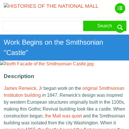
Search
Work Begins on the Smithsonian
"Castle"
Description
James Renwick, Jr
began work on the
original Smithsonian
Institution building
in 1847. Renwick's design was inspired
by western European structures originally built in the 1100s,
making this Gothic Revival building look like a castle. When
construction began,
the Mall was quiet
and the Smithsonian
building was isolated from the city Washington. When it