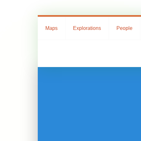
Maps
Explorations
People