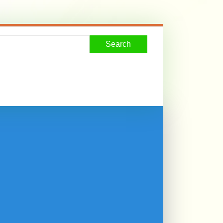
Search