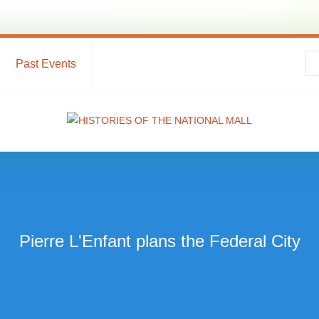
Past Events
Pierre L'Enfant plans the Federal City