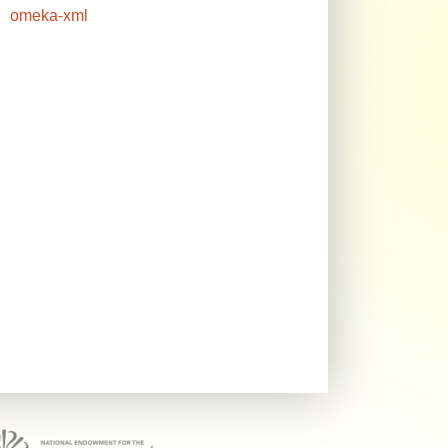
omeka-xml