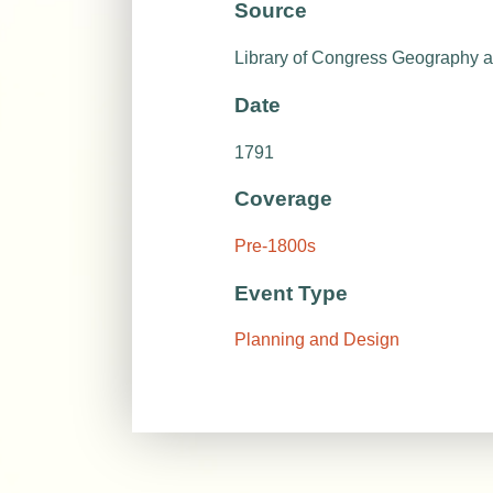
Source
Library of Congress Geography 
Date
1791
Coverage
Pre-1800s
Event Type
Planning and Design