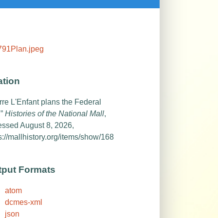
ation
rre L'Enfant plans the Federal
,”
Histories of the National Mall
,
essed August 8, 2026,
s://mallhistory.org/items/show/168
tput Formats
atom
dcmes-xml
json