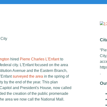
 City
Cit
“Pie
City
ngton
hired
Pierre Charles L'Enfant
to
acc
federal city
. L'Enfant focused on the area
http
stitution Avenue and the Eastern Branch,
.
L'Enfant
surveyed the area
in the spring of
ty by the end of the year. This plan
Ou
 Capitol and President's House, now called
ed the creation of the public promenade
he area we now call the National Mall.