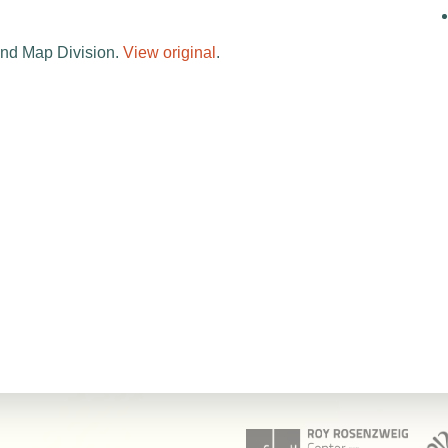
and Map Division.
View original
.