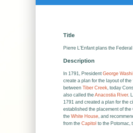
Title
Pierre L'Enfant plans the Federal
Description
In 1791, President
George Washi
create a plan for the
layout of the 
between
Tiber Creek
, today Con
also called the
Anacostia River
. 
1791 and created a plan for the ci
established the placement of the
the
White House
, and recommend
from the
Capitol
to the Potomac, t