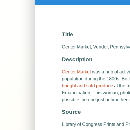
Title
Center Market, Vendor, Pennsylva
Description
Center Market
was a hub of activ
population during the 1800s. Bot
bought and sold produce
at the m
Emancipation. This woman, photo
possible the one just behind her i
Source
Library of Congress Prints and P