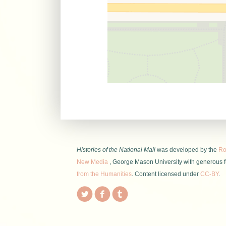
Histories of the National Mall
was developed by the
Roy
New Media
, George Mason University with generous 
from the Humanities
. Content licensed under
CC-BY
.