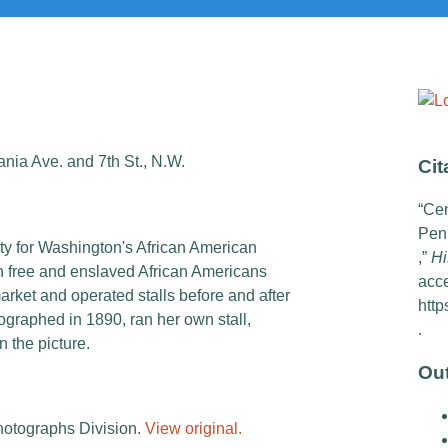
nia Ave. and 7th St., N.W.
Cit
“Cen
Penn
ity for Washington's African American
,”
Hi
h free and enslaved African Americans
acc
arket and operated stalls before and after
http
graphed in 1890, ran her own stall,
.
n the picture.
Ou
hotographs Division.
View original.