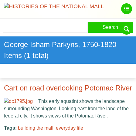
Search
George Isham Parkyns, 1750-1820
Items (1 total)
Cart on road overlooking Potomac River
This early aquatint shows the landscape
surrounding Washington. Looking east from the land of the
federal city, it shows views of the Potomac River.
Tags:
building the mall
,
everyday life