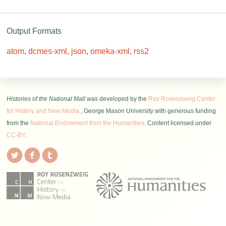
Output Formats
atom
,
dcmes-xml
,
json
,
omeka-xml
,
rss2
Histories of the National Mall
was developed by the
Roy Rosenzweig Center
for History and New Media
, George Mason University with generous funding
from the
National Endowment from the Humanities
. Content licensed under
CC-BY
.