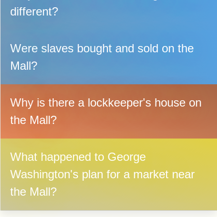
different?
Were slaves bought and sold on the
Mall?
Why is there a lockkeeper's house on
the Mall?
What happened to George
Washington's plan for a market near
the Mall?