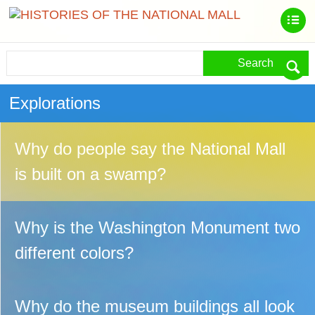
Search
Explorations
Why do people say the National Mall
is built on a swamp?
Why is the Washington Monument two
different colors?
Why do the museum buildings all look